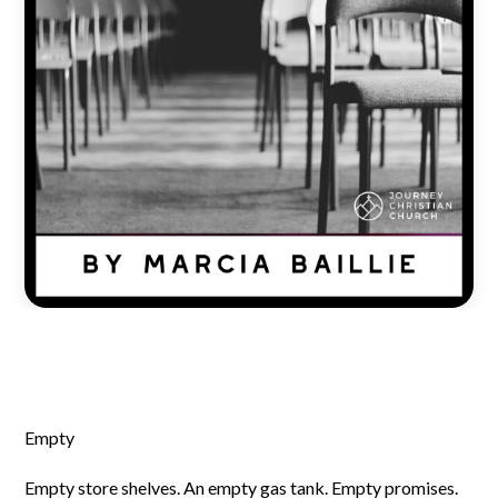
Empty
Empty store shelves. An empty gas tank. Empty promises.