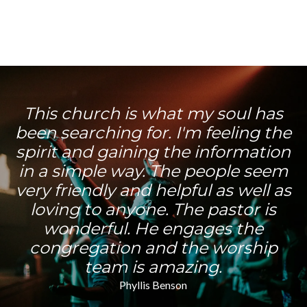
Learn More
This church is what my soul has
been searching for. I'm feeling the
spirit and gaining the information
in a simple way. The people seem
very friendly and helpful as well as
loving to anyone. The pastor is
wonderful. He engages the
congregation and the worship
team is amazing.
Phyllis Benson