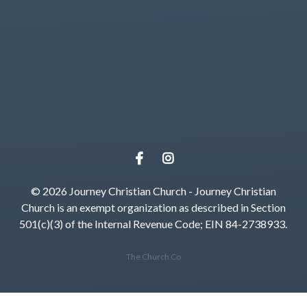
Give online
© 2026 Journey Christian Church - Journey Christian
Church is an exempt organization as described in Section
501(c)(3) of the Internal Revenue Code; EIN 84-2738933.
The Church Co