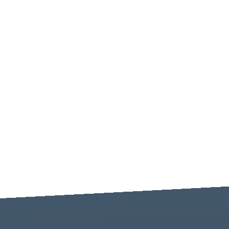
-----