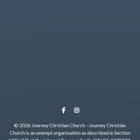
View map of our location
Give online
© 2026 Journey Christian Church - Journey Christian
Church is an exempt organization as described in Section