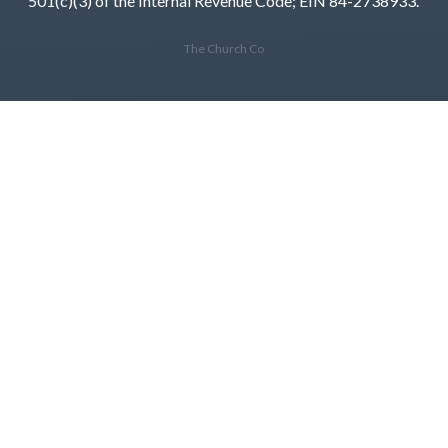
501(c)(3) of the Internal Revenue Code; EIN 84-2738933.
The Church Co