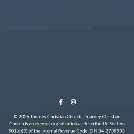
View map of our location
Give online
© 2026 Journey Christian Church - Journey Christian
Church is an exempt organization as described in Section
501(c)(3) of the Internal Revenue Code; EIN 84-2738933.