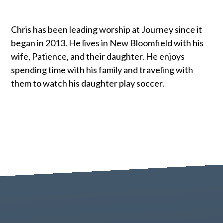
Chris has been leading worship at Journey since it
began in 2013. He lives in New Bloomfield with his
wife, Patience, and their daughter. He enjoys
spending time with his family and traveling with
them to watch his daughter play soccer.
Contact us via email