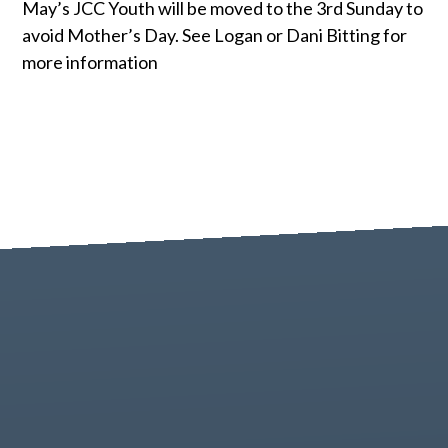
May’s JCC Youth will be moved to the 3rd Sunday to
avoid Mother’s Day. See Logan or Dani Bitting for
more information
Contact us via email