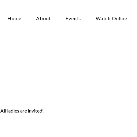
Home
About
Events
Watch Online
men’s
First
Friday
(June)
ll ladies are invited!