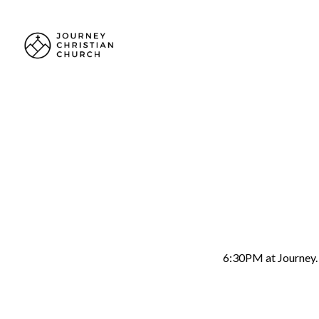
2026
Wo
June 5 6:30 pm
6:30PM at Journey. A