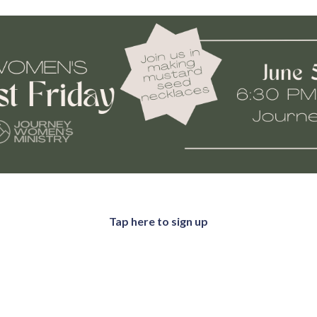
Tap here to sign up