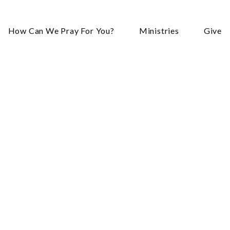
How Can We Pray For You?
Ministries
Give